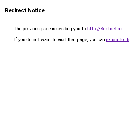
Redirect Notice
The previous page is sending you to
http://4ort.net.ru
.
If you do not want to visit that page, you can
return to t