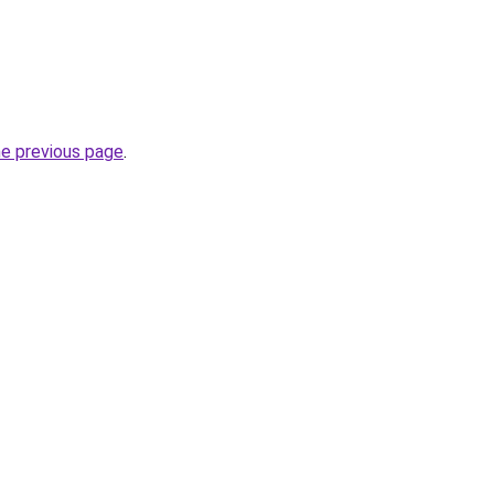
he previous page
.