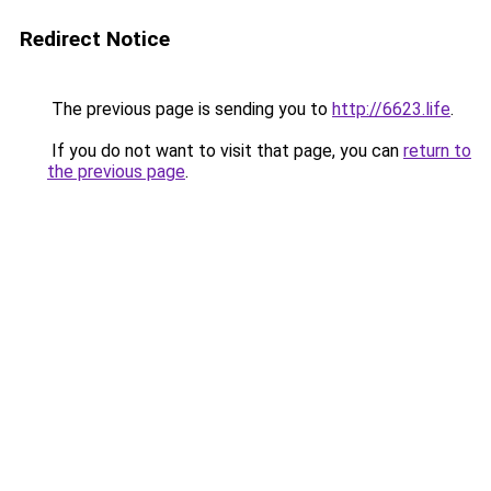
Redirect Notice
The previous page is sending you to
http://6623.life
.
If you do not want to visit that page, you can
return to
the previous page
.