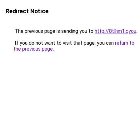
Redirect Notice
The previous page is sending you to
http://8tlhm1.cyou
.
If you do not want to visit that page, you can
return to
the previous page
.