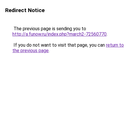
Redirect Notice
The previous page is sending you to
http://a.funow.ru/index.php?march2-72560770
.
If you do not want to visit that page, you can
return to
the previous page
.