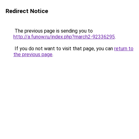
Redirect Notice
The previous page is sending you to
http://a.funow.ru/index.php?march2-92336295
.
If you do not want to visit that page, you can
return to
the previous page
.