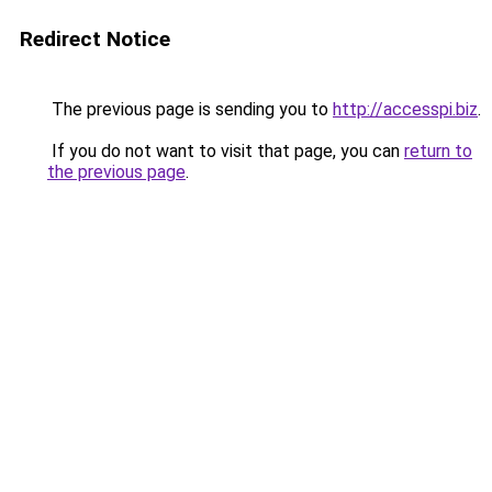
Redirect Notice
The previous page is sending you to
http://accesspi.biz
.
If you do not want to visit that page, you can
return to
the previous page
.