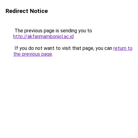
Redirect Notice
The previous page is sending you to
http://akfarimambonjol.ac.id
.
If you do not want to visit that page, you can
return to
the previous page
.