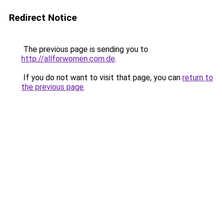
Redirect Notice
The previous page is sending you to
http://allforwomen.com.de
.
If you do not want to visit that page, you can
return to
the previous page
.