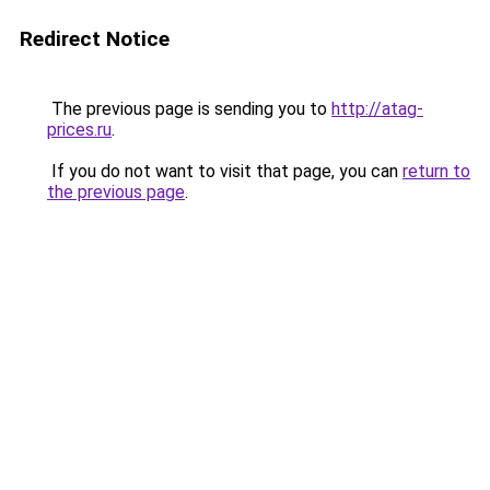
Redirect Notice
The previous page is sending you to
http://atag-
prices.ru
.
If you do not want to visit that page, you can
return to
the previous page
.