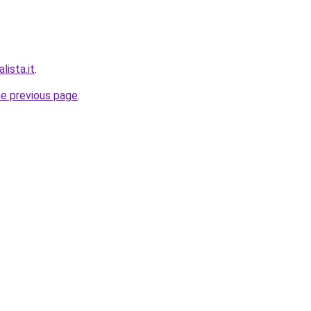
lista.it
.
he previous page
.