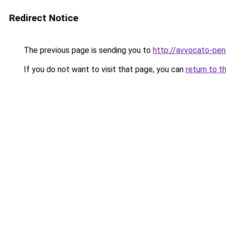
Redirect Notice
The previous page is sending you to
http://avvocato-pena
If you do not want to visit that page, you can
return to t