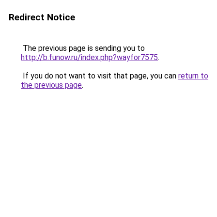
Redirect Notice
The previous page is sending you to
http://b.funow.ru/index.php?wayfor7575
.
If you do not want to visit that page, you can
return to
the previous page
.