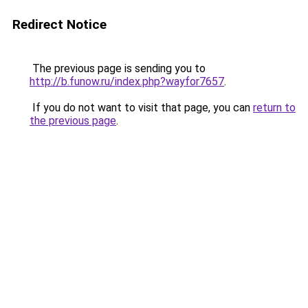
Redirect Notice
The previous page is sending you to
http://b.funow.ru/index.php?wayfor7657
.
If you do not want to visit that page, you can
return to
the previous page
.