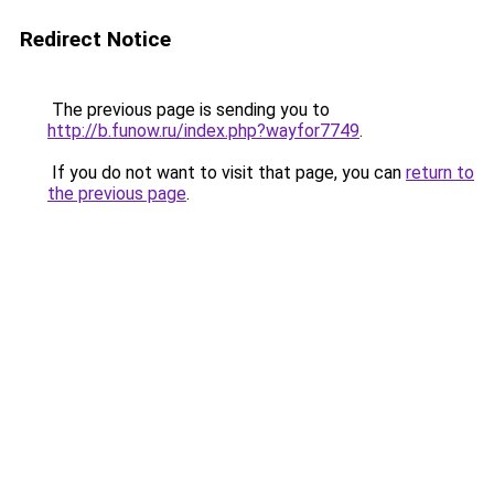
Redirect Notice
The previous page is sending you to
http://b.funow.ru/index.php?wayfor7749
.
If you do not want to visit that page, you can
return to
the previous page
.