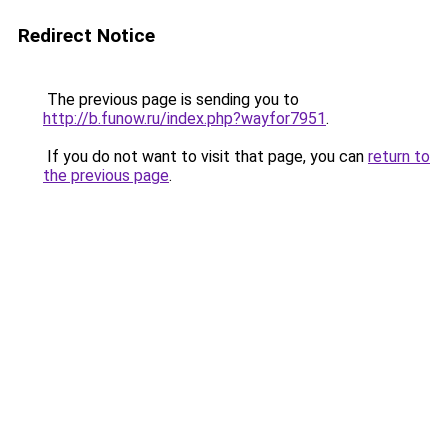
Redirect Notice
The previous page is sending you to
http://b.funow.ru/index.php?wayfor7951
.
If you do not want to visit that page, you can
return to
the previous page
.