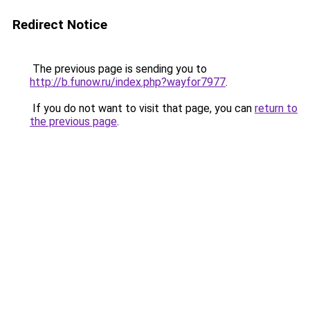
Redirect Notice
The previous page is sending you to
http://b.funow.ru/index.php?wayfor7977
.
If you do not want to visit that page, you can
return to
the previous page
.