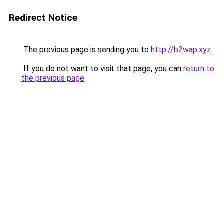
Redirect Notice
The previous page is sending you to
http://b2wap.xyz
.
If you do not want to visit that page, you can
return to
the previous page
.