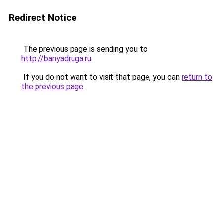
Redirect Notice
The previous page is sending you to
http://banyadruga.ru
.
If you do not want to visit that page, you can
return to
the previous page
.