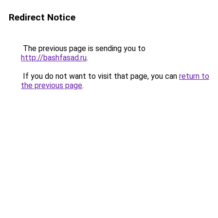
Redirect Notice
The previous page is sending you to
http://bashfasad.ru
.
If you do not want to visit that page, you can
return to
the previous page
.