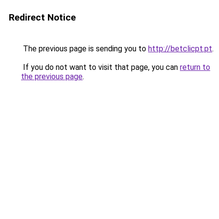
Redirect Notice
The previous page is sending you to
http://betclicpt.pt
.
If you do not want to visit that page, you can
return to
the previous page
.