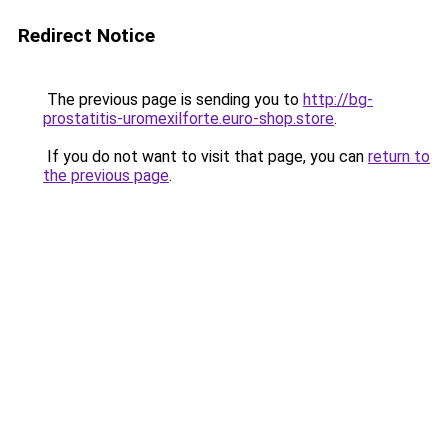
Redirect Notice
The previous page is sending you to
http://bg-
prostatitis-uromexilforte.euro-shop.store
.
If you do not want to visit that page, you can
return to
the previous page
.