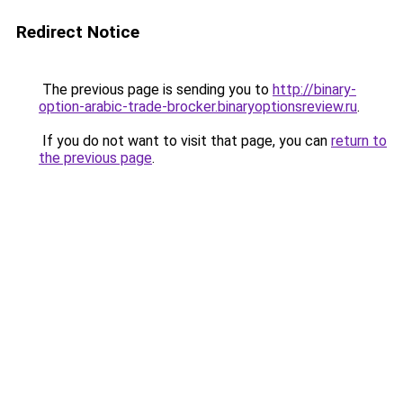
Redirect Notice
The previous page is sending you to
http://binary-
option-arabic-trade-brocker.binaryoptionsreview.ru
.
If you do not want to visit that page, you can
return to
the previous page
.