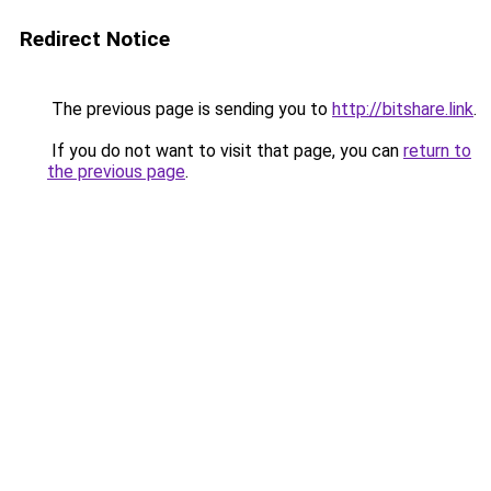
Redirect Notice
The previous page is sending you to
http://bitshare.link
.
If you do not want to visit that page, you can
return to
the previous page
.