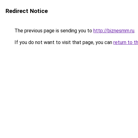
Redirect Notice
The previous page is sending you to
http://biznesmm.ru
.
If you do not want to visit that page, you can
return to t