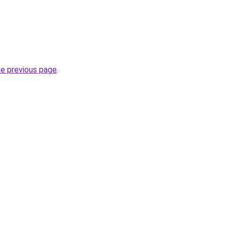
he previous page
.