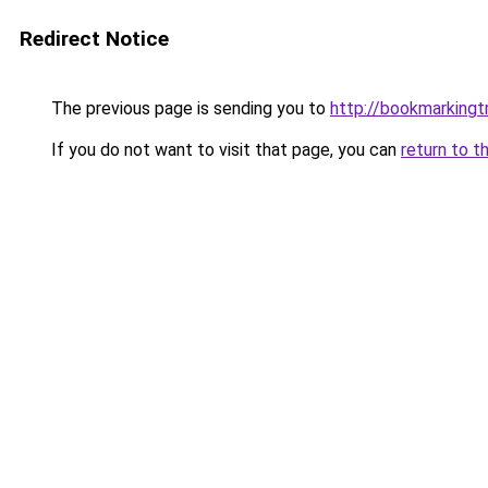
Redirect Notice
The previous page is sending you to
http://bookmarkingtr
If you do not want to visit that page, you can
return to t