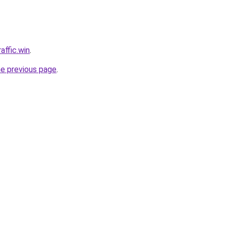
affic.win
.
he previous page
.