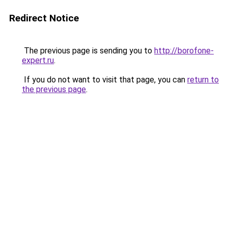
Redirect Notice
The previous page is sending you to
http://borofone-
expert.ru
.
If you do not want to visit that page, you can
return to
the previous page
.