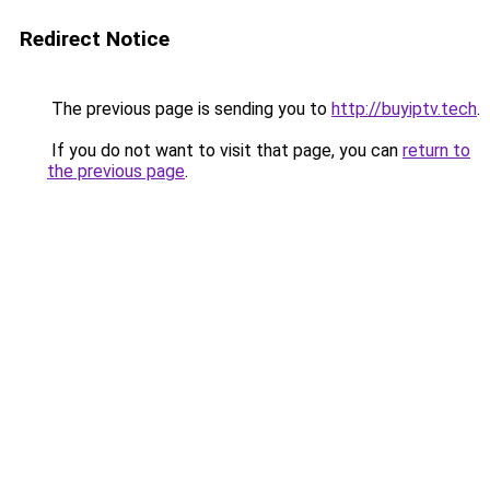
Redirect Notice
The previous page is sending you to
http://buyiptv.tech
.
If you do not want to visit that page, you can
return to
the previous page
.