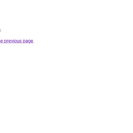
o
.
he previous page
.