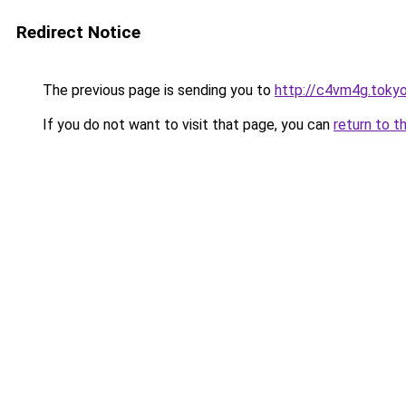
Redirect Notice
The previous page is sending you to
http://c4vm4g.toky
If you do not want to visit that page, you can
return to t