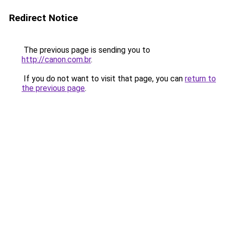
Redirect Notice
The previous page is sending you to
http://canon.com.br
.
If you do not want to visit that page, you can
return to
the previous page
.