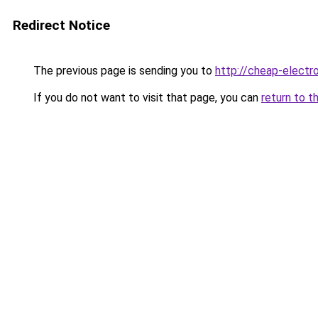
Redirect Notice
The previous page is sending you to
http://cheap-electro
If you do not want to visit that page, you can
return to t