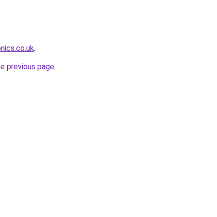
nics.co.uk
.
he previous page
.