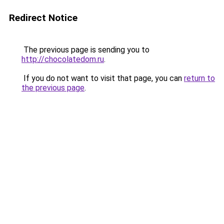
Redirect Notice
The previous page is sending you to
http://chocolatedom.ru
.
If you do not want to visit that page, you can
return to
the previous page
.