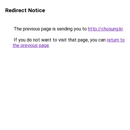
Redirect Notice
The previous page is sending you to
http://chosung.kr
.
If you do not want to visit that page, you can
return to
the previous page
.