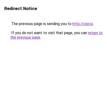
Redirect Notice
The previous page is sending you to
http://cioi.ru
.
If you do not want to visit that page, you can
return to
the previous page
.