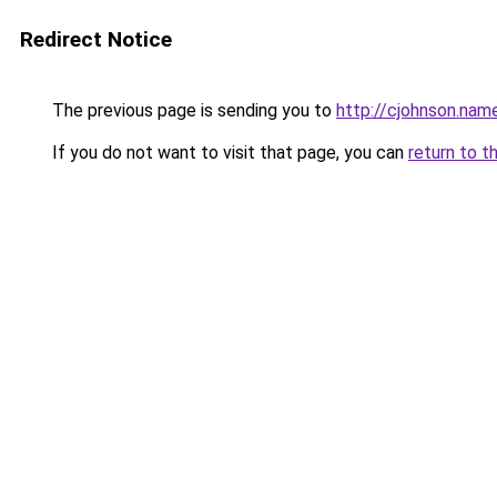
Redirect Notice
The previous page is sending you to
http://cjohnson.nam
If you do not want to visit that page, you can
return to t