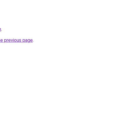
e
.
he previous page
.