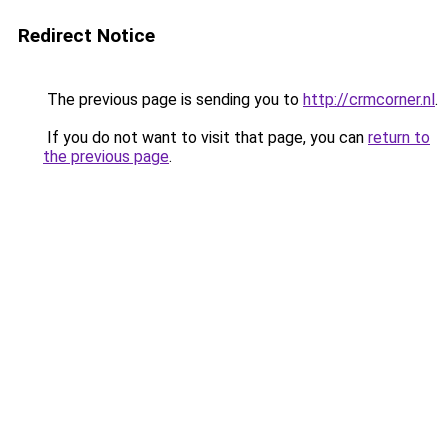
Redirect Notice
The previous page is sending you to
http://crmcorner.nl
.
If you do not want to visit that page, you can
return to
the previous page
.