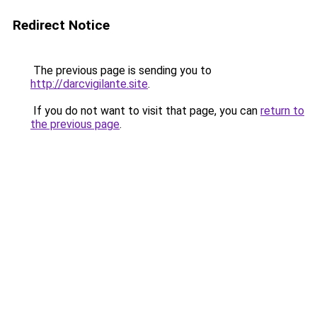
Redirect Notice
The previous page is sending you to
http://darcvigilante.site
.
If you do not want to visit that page, you can
return to
the previous page
.