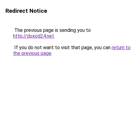
Redirect Notice
The previous page is sending you to
http://doxod24.net
.
If you do not want to visit that page, you can
return to
the previous page
.