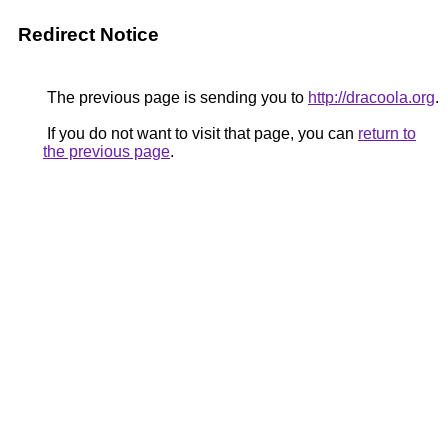
Redirect Notice
The previous page is sending you to
http://dracoola.org
.
If you do not want to visit that page, you can
return to
the previous page
.