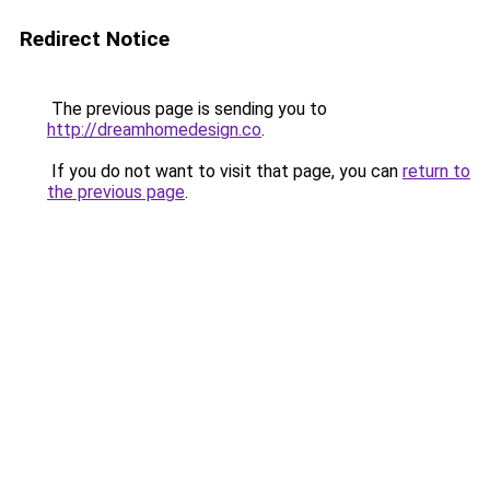
Redirect Notice
The previous page is sending you to
http://dreamhomedesign.co
.
If you do not want to visit that page, you can
return to
the previous page
.