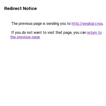
Redirect Notice
The previous page is sending you to
http://eeg6qr.cyou
.
If you do not want to visit that page, you can
return to
the previous page
.