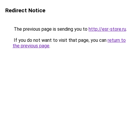
Redirect Notice
The previous page is sending you to
http://esr-store.ru
.
If you do not want to visit that page, you can
return to
the previous page
.