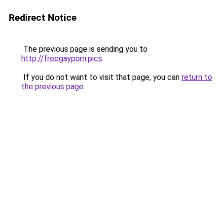
Redirect Notice
The previous page is sending you to
http://freegayporn.pics
.
If you do not want to visit that page, you can
return to
the previous page
.