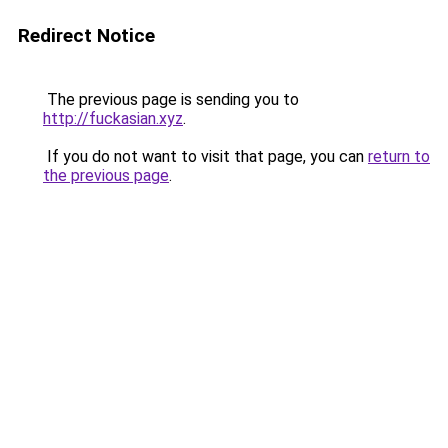
Redirect Notice
The previous page is sending you to
http://fuckasian.xyz
.
If you do not want to visit that page, you can
return to
the previous page
.