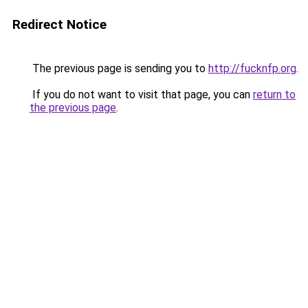
Redirect Notice
The previous page is sending you to
http://fucknfp.org
.
If you do not want to visit that page, you can
return to
the previous page
.