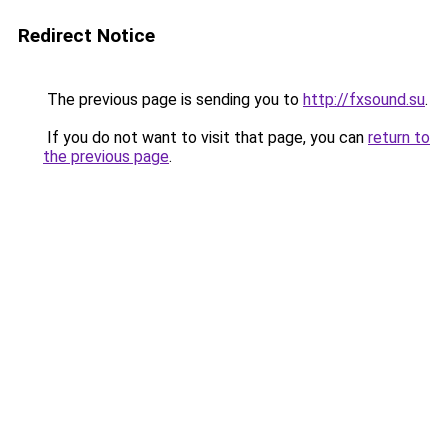
Redirect Notice
The previous page is sending you to
http://fxsound.su
.
If you do not want to visit that page, you can
return to
the previous page
.