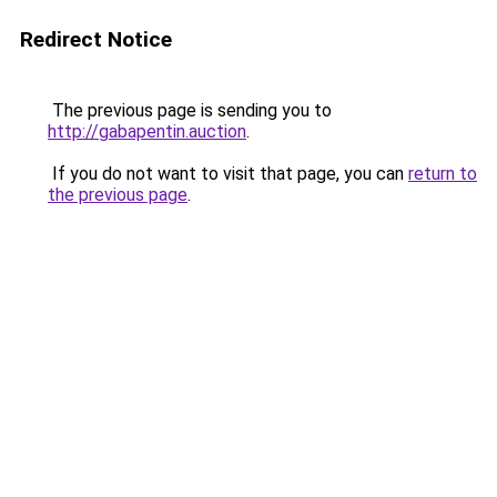
Redirect Notice
The previous page is sending you to
http://gabapentin.auction
.
If you do not want to visit that page, you can
return to
the previous page
.