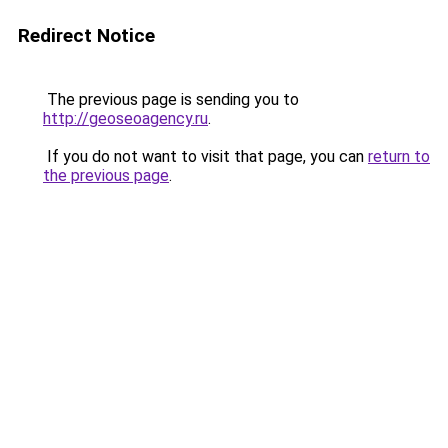
Redirect Notice
The previous page is sending you to
http://geoseoagency.ru
.
If you do not want to visit that page, you can
return to
the previous page
.