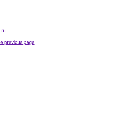
.ru
.
he previous page
.