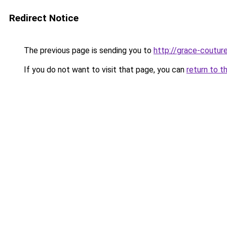
Redirect Notice
The previous page is sending you to
http://grace-couture
If you do not want to visit that page, you can
return to t