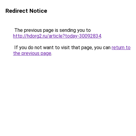
Redirect Notice
The previous page is sending you to
http://hdorg2.ru/article?today-30092834
.
If you do not want to visit that page, you can
return to
the previous page
.