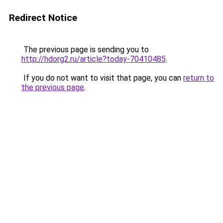
Redirect Notice
The previous page is sending you to
http://hdorg2.ru/article?today-70410485
.
If you do not want to visit that page, you can
return to
the previous page
.