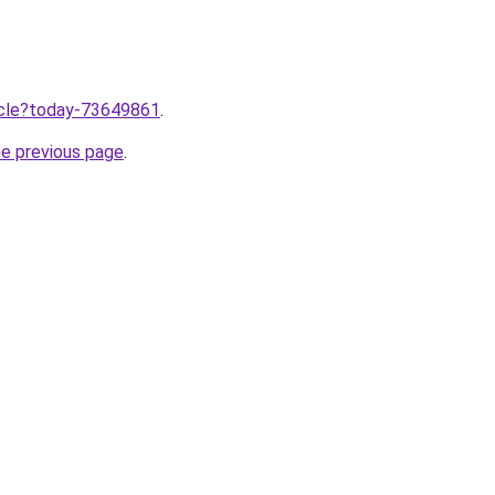
ticle?today-73649861
.
he previous page
.