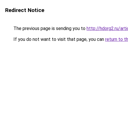
Redirect Notice
The previous page is sending you to
http://hdorg2.ru/ar
If you do not want to visit that page, you can
return to t